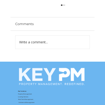
Comments
Write a comment...
Las Vegas Rents Are Dropping —
What Property Owners Need to Do
Right Now
Our Services
Property Management
Leasing Services
Short Term Management
Commercial Management