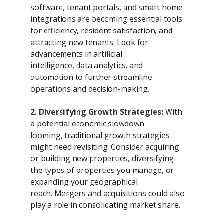
software, tenant portals, and smart home 
integrations are becoming essential tools 
for efficiency, resident satisfaction, and 
attracting new tenants. Look for 
advancements in artificial 
intelligence, data analytics, and 
automation to further streamline 
operations and decision-making.
2. Diversifying Growth Strategies:
 With 
a potential economic slowdown 
looming, traditional growth strategies 
might need revisiting. Consider acquiring 
or building new properties, diversifying 
the types of properties you manage, or 
expanding your geographical 
reach. Mergers and acquisitions could also 
play a role in consolidating market share.