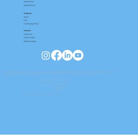
Owner Portal
Resident Portal
Company
About
FAQ
Fair Housing Policy
Connect
Contact
Us
(702) 914-6567
Market Insights
Las Vegas Property Management Services
|
Las Vegas Property Management
|
Henderson Property Management
|
North Las Vegas Property Management
Las Vegas Homes For Rent
|
Henderson Homes For Rent
|
North Las Vegas Homes For Rent
| Summerlin Property Management
NV B.0050464.LLC / NV PM.0150464.BKR
NAC and NRS Chapter 645 NVRED
Privacy Policy
Accessibility
Copyright © 2026 by Key PM. -Registered Trademark