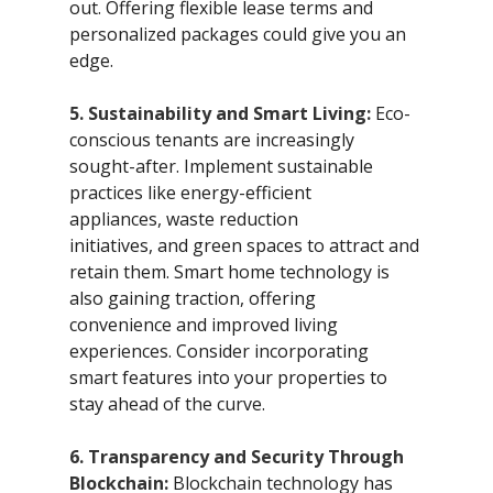
out. Offering flexible lease terms and 
personalized packages could give you an 
edge.
5. Sustainability and Smart Living:
 Eco-
conscious tenants are increasingly 
sought-after. Implement sustainable 
practices like energy-efficient 
appliances, waste reduction 
initiatives, and green spaces to attract and 
retain them. Smart home technology is 
also gaining traction, offering 
convenience and improved living 
experiences. Consider incorporating 
smart features into your properties to 
stay ahead of the curve.
6. Transparency and Security Through 
Blockchain:
 Blockchain technology has 