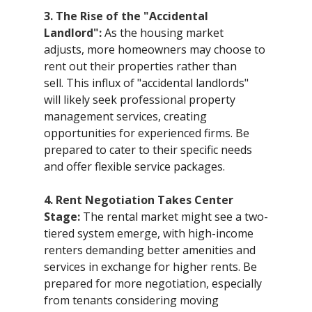
3. The Rise of the "Accidental 
Landlord":
 As the housing market 
adjusts, more homeowners may choose to 
rent out their properties rather than 
sell. This influx of "accidental landlords" 
will likely seek professional property 
management services, creating 
opportunities for experienced firms. Be 
prepared to cater to their specific needs 
and offer flexible service packages.
4. Rent Negotiation Takes Center 
Stage:
 The rental market might see a two-
tiered system emerge, with high-income 
renters demanding better amenities and 
services in exchange for higher rents. Be 
prepared for more negotiation, especially 
from tenants considering moving 