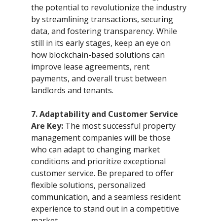
the potential to revolutionize the industry 
by streamlining transactions, securing 
data, and fostering transparency. While 
still in its early stages, keep an eye on 
how blockchain-based solutions can 
improve lease agreements, rent 
payments, and overall trust between 
landlords and tenants.
7. Adaptability and Customer Service 
Are Key:
 The most successful property 
management companies will be those 
who can adapt to changing market 
conditions and prioritize exceptional 
customer service. Be prepared to offer 
flexible solutions, personalized 
communication, and a seamless resident 
experience to stand out in a competitive 
market.