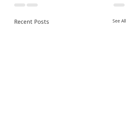
Recent Posts
See All