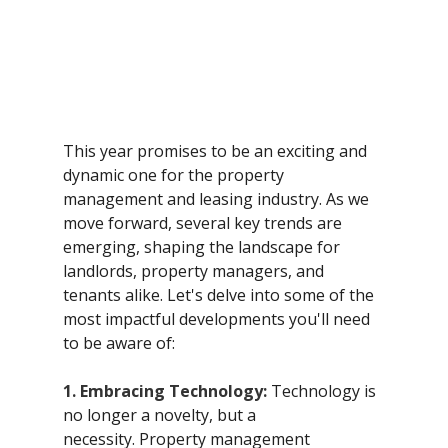
This year promises to be an exciting and 
dynamic one for the property 
management and leasing industry. As we 
move forward, several key trends are 
emerging, shaping the landscape for 
landlords, property managers, and 
tenants alike. Let's delve into some of the 
most impactful developments you'll need 
to be aware of:
1. Embracing Technology:
 Technology is 
no longer a novelty, but a 
necessity. Property management 