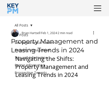
All Posts
Brian Hartsell
Feb 1, 2024
2 min read
All Posts
Property Management and
Las Vegas Rental Market
Leasing Trends in 2024
Property Management
Navigating the Shifts: 
Tips and Information
Property Management and 
Renter Information
Prospective Tenants
Leasing Trends in 2024