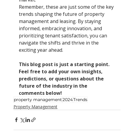
Remember, these are just some of the key 
trends shaping the future of property 
management and leasing. By staying 
informed, embracing innovation, and 
prioritizing tenant satisfaction, you can 
navigate the shifts and thrive in the 
exciting year ahead.
This blog post is just a starting point. 
Feel free to add your own insights, 
predictions, or questions about the 
future of the industry in the 
comments below!
property management
2024
Trends
Property Management