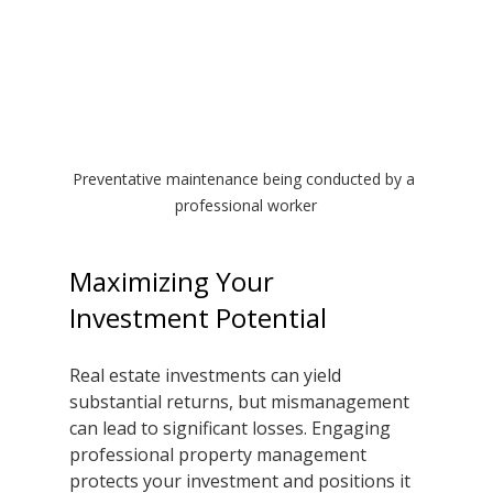
Preventative maintenance being conducted by a 
professional worker
Maximizing Your 
Investment Potential
Real estate investments can yield 
substantial returns, but mismanagement 
can lead to significant losses. Engaging 
professional property management 
protects your investment and positions it 