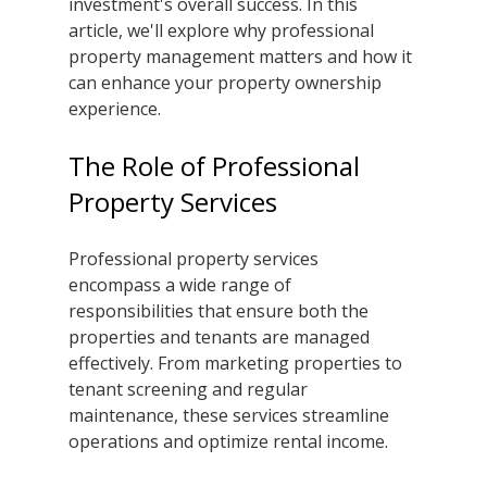
investment's overall success. In this 
article, we'll explore why professional 
property management matters and how it 
can enhance your property ownership 
experience.
The Role of Professional 
Property Services
Professional property services 
encompass a wide range of 
responsibilities that ensure both the 
properties and tenants are managed 
effectively. From marketing properties to 
tenant screening and regular 
maintenance, these services streamline 
operations and optimize rental income.