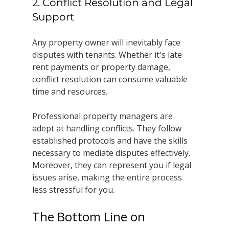
2. Conflict Resolution and Legal 
Support
Any property owner will inevitably face 
disputes with tenants. Whether it's late 
rent payments or property damage, 
conflict resolution can consume valuable 
time and resources.
Professional property managers are 
adept at handling conflicts. They follow 
established protocols and have the skills 
necessary to mediate disputes effectively. 
Moreover, they can represent you if legal 
issues arise, making the entire process 
less stressful for you.
The Bottom Line on 