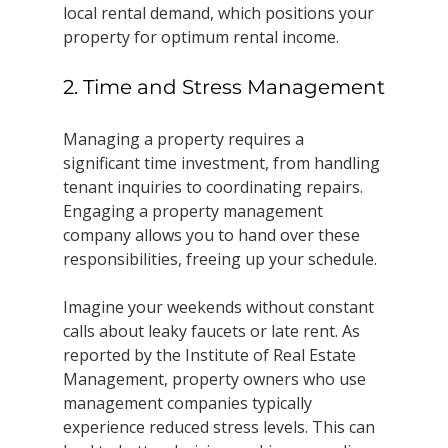
local rental demand, which positions your 
property for optimum rental income.
2. Time and Stress Management
Managing a property requires a 
significant time investment, from handling 
tenant inquiries to coordinating repairs. 
Engaging a property management 
company allows you to hand over these 
responsibilities, freeing up your schedule. 
Imagine your weekends without constant 
calls about leaky faucets or late rent. As 
reported by the Institute of Real Estate 
Management, property owners who use 
management companies typically 
experience reduced stress levels. This can 