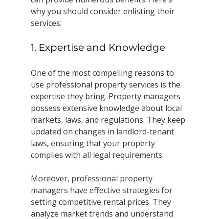
why you should consider enlisting their 
services:
1. Expertise and Knowledge
One of the most compelling reasons to 
use professional property services is the 
expertise they bring. Property managers 
possess extensive knowledge about local 
markets, laws, and regulations. They keep 
updated on changes in landlord-tenant 
laws, ensuring that your property 
complies with all legal requirements.
Moreover, professional property 
managers have effective strategies for 
setting competitive rental prices. They 
analyze market trends and understand 