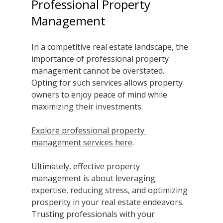
Professional Property 
Management
In a competitive real estate landscape, the 
importance of professional property 
management cannot be overstated. 
Opting for such services allows property 
owners to enjoy peace of mind while 
maximizing their investments. 
Explore professional property 
management services here
. 
Ultimately, effective property 
management is about leveraging 
expertise, reducing stress, and optimizing 
prosperity in your real estate endeavors. 
Trusting professionals with your 