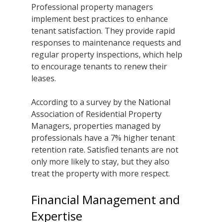
Professional property managers 
implement best practices to enhance 
tenant satisfaction. They provide rapid 
responses to maintenance requests and 
regular property inspections, which help 
to encourage tenants to renew their 
leases.
According to a survey by the National 
Association of Residential Property 
Managers, properties managed by 
professionals have a 7% higher tenant 
retention rate. Satisfied tenants are not 
only more likely to stay, but they also 
treat the property with more respect.
Financial Management and 
Expertise