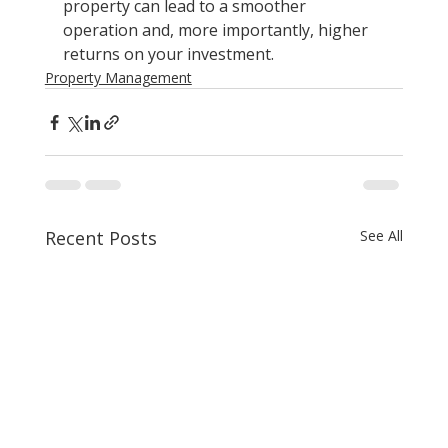
property can lead to a smoother 
operation and, more importantly, higher 
returns on your investment.
Property Management
Recent Posts
See All