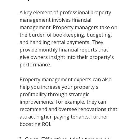
A key element of professional property 
management involves financial 
management. Property managers take on 
the burden of bookkeeping, budgeting, 
and handling rental payments. They 
provide monthly financial reports that 
give owners insight into their property's 
performance.
Property management experts can also 
help you increase your property's 
profitability through strategic 
improvements. For example, they can 
recommend and oversee renovations that 
attract higher-paying tenants, further 
boosting ROI. 