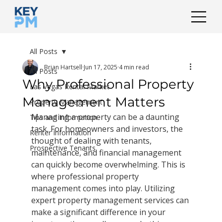
All Posts
Brian Hartsell
Jun 17, 2025
4 min read
All Posts
Why Professional Property
Las Vegas Rental Market
Management Matters
Property Management
Managing a property can be a daunting 
Tips and Information
task. For homeowners and investors, the 
Renter Information
thought of dealing with tenants, 
Prospective Tenants
maintenance, and financial management 
can quickly become overwhelming. This is 
where professional property 
management comes into play. Utilizing 
expert property management services can 
make a significant difference in your 