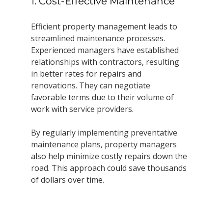
1. Cost-Effective Maintenance
Efficient property management leads to 
streamlined maintenance processes. 
Experienced managers have established 
relationships with contractors, resulting 
in better rates for repairs and 
renovations. They can negotiate 
favorable terms due to their volume of 
work with service providers.
By regularly implementing preventative 
maintenance plans, property managers 
also help minimize costly repairs down the 
road. This approach could save thousands 
of dollars over time.