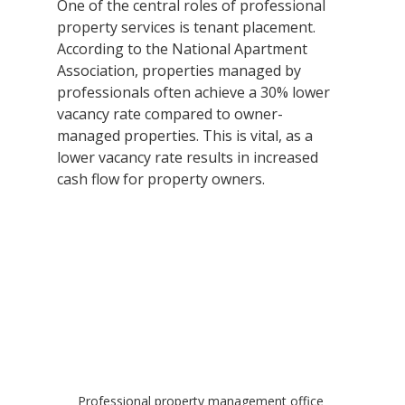
One of the central roles of professional 
property services is tenant placement. 
According to the National Apartment 
Association, properties managed by 
professionals often achieve a 30% lower 
vacancy rate compared to owner-
managed properties. This is vital, as a 
lower vacancy rate results in increased 
cash flow for property owners.
Professional property management office 