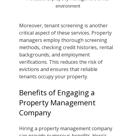
environment
Moreover, tenant screening is another 
critical aspect of these services. Property 
managers employ thorough screening 
methods, checking credit histories, rental 
backgrounds, and employment 
verifications. This reduces the risk of 
evictions and ensures that reliable 
tenants occupy your property.
Benefits of Engaging a 
Property Management 
Company
Hiring a property management company 
can provide numerous benefits. Here’s 