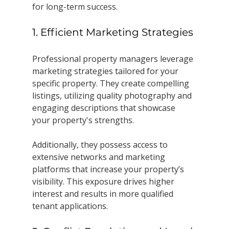
for long-term success.
1. Efficient Marketing Strategies
Professional property managers leverage 
marketing strategies tailored for your 
specific property. They create compelling 
listings, utilizing quality photography and 
engaging descriptions that showcase 
your property's strengths. 
Additionally, they possess access to 
extensive networks and marketing 
platforms that increase your property’s 
visibility. This exposure drives higher 
interest and results in more qualified 
tenant applications.