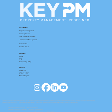
Right Now
Our Services
Property Management
Leasing Services
Short Term Management
Commercial Management
Owner Portal
Resident Portal
Company
About
FAQ
Fair Housing Policy
Connect
Contact
Us
(702) 914-6567
Market Insights
Las Vegas Property Management Services
|
Las Vegas Property Management
|
Henderson Property Management
|
North Las Vegas Property Management
Las Vegas Homes For Rent
|
Henderson Homes For Rent
|
North Las Vegas Homes For Rent
| Summerlin Property Management
Nevada Real Estate Broker License B.0050464.LLC
Nevada Property Management Permit PM.0150464.BKR
NAC and NRS Chapter 645 NVRED