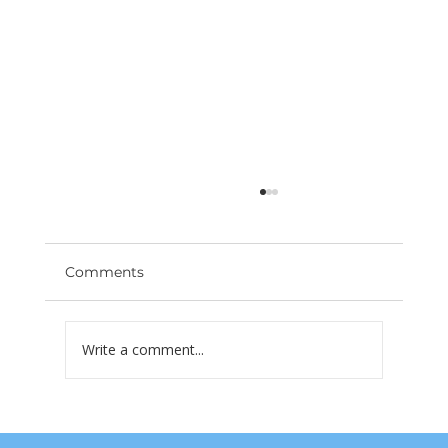
Comments
Write a comment...
Las Vegas Rents Are Dropping —
What Property Owners Need to Do