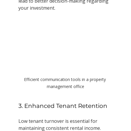
lead to better decision-making regarding 
your investment.
Efficient communication tools in a property 
management office
3. Enhanced Tenant Retention
Low tenant turnover is essential for 
maintaining consistent rental income. 