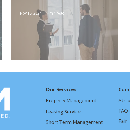
Nov 18, 2024
4 min read
Self-Showing Technology
Our Services
Com
Property Management
Abou
FAQ
Leasing Services
Fair 
Short Term Management