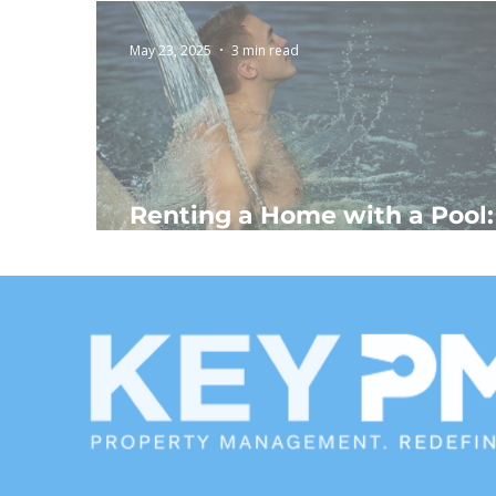
May 23, 2025
3 min read
Renting a Home with a Pool:
The Ultimate Escape