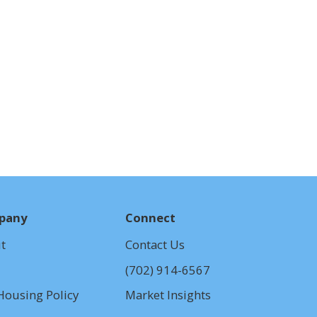
pany
Connect
t
Contact
Us
(702) 914-6567
Housing Policy
Market Insights