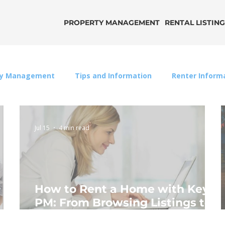
PROPERTY MANAGEMENT
RENTAL LISTIN
ty Management
Tips and Information
Renter Inform
Jul 15
4 min read
How to Rent a Home with Key
PM: From Browsing Listings to
an Approved Application