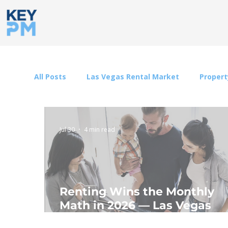
All Posts
Las Vegas Rental Market
Proper
Jul 30
4 min read
Renting Wins the Monthly
Math in 2026 — Las Vegas
Included