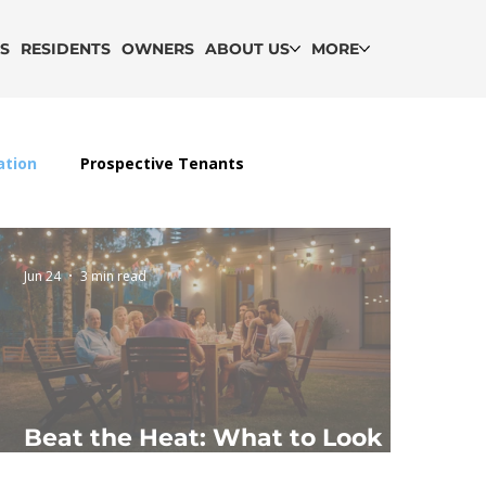
GS
RESIDENTS
OWNERS
ABOUT US
MORE
ation
Prospective Tenants
Jun 24
3 min read
Beat the Heat: What to Look
for in a Summer-Ready Rental