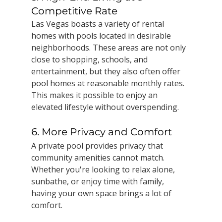
Competitive Rate
Las Vegas boasts a variety of rental 
homes with pools located in desirable 
neighborhoods. These areas are not only 
close to shopping, schools, and 
entertainment, but they also often offer 
pool homes at reasonable monthly rates. 
This makes it possible to enjoy an 
elevated lifestyle without overspending.
6. More Privacy and Comfort
A private pool provides privacy that 
community amenities cannot match. 
Whether you're looking to relax alone, 
sunbathe, or enjoy time with family, 
having your own space brings a lot of 
comfort.