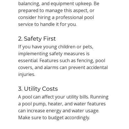
balancing, and equipment upkeep. Be 
prepared to manage this aspect, or 
consider hiring a professional pool 
service to handle it for you.
2. Safety First
If you have young children or pets, 
implementing safety measures is 
essential. Features such as fencing, pool 
covers, and alarms can prevent accidental 
injuries.
3. Utility Costs
A pool can affect your utility bills. Running 
a pool pump, heater, and water features 
can increase energy and water usage. 
Make sure to budget accordingly.