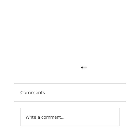
Comments
Write a comment...