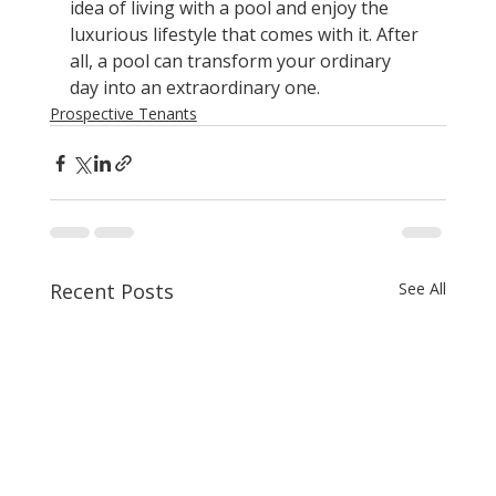
idea of living with a pool and enjoy the 
luxurious lifestyle that comes with it. After 
all, a pool can transform your ordinary 
day into an extraordinary one.
Prospective Tenants
Recent Posts
See All