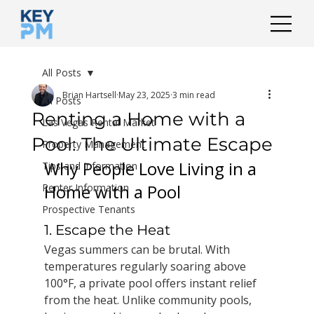
All Posts
Brian Hartsell
May 23, 2025
3 min read
All Posts
Renting a Home with a
Las Vegas Rental Market
Pool: The Ultimate Escape
Property Management
Why People Love Living in a 
Tips and Information
Home with a Pool
Renter Information
Prospective Tenants
1. Escape the Heat
Vegas summers can be brutal. With 
temperatures regularly soaring above 
100°F, a private pool offers instant relief 
from the heat. Unlike community pools, 