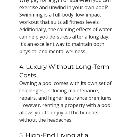
Why pay for a gym or spa when you can 
exercise and unwind in your own pool? 
Swimming is a full-body, low-impact 
workout that suits all fitness levels. 
Additionally, the calming effects of water 
can help you de-stress after a long day. 
It’s an excellent way to maintain both 
physical and mental wellness.
4. Luxury Without Long-Term 
Costs
Owning a pool comes with its own set of 
challenges, including maintenance, 
repairs, and higher insurance premiums. 
However, renting a property with a pool 
allows you to enjoy all the benefits 
without the headaches.
5. High-End Living at a 