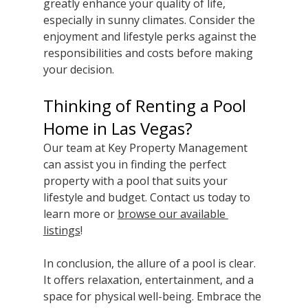
greatly enhance your quality of life, 
especially in sunny climates. Consider the 
enjoyment and lifestyle perks against the 
responsibilities and costs before making 
your decision.
Thinking of Renting a Pool 
Home in Las Vegas?
Our team at Key Property Management 
can assist you in finding the perfect 
property with a pool that suits your 
lifestyle and budget. Contact us today to 
learn more or 
browse our available 
listings
! 
In conclusion, the allure of a pool is clear. 
It offers relaxation, entertainment, and a 
space for physical well-being. Embrace the 