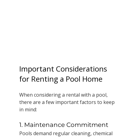
Important Considerations 
for Renting a Pool Home
When considering a rental with a pool, 
there are a few important factors to keep 
in mind:
1. Maintenance Commitment
Pools demand regular cleaning, chemical 