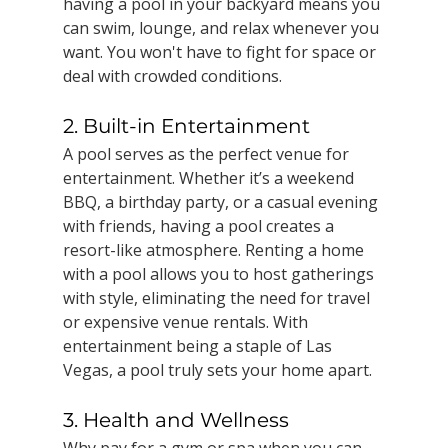
having a pool in your backyard means you 
can swim, lounge, and relax whenever you 
want. You won't have to fight for space or 
deal with crowded conditions.
2. Built-in Entertainment
A pool serves as the perfect venue for 
entertainment. Whether it’s a weekend 
BBQ, a birthday party, or a casual evening 
with friends, having a pool creates a 
resort-like atmosphere. Renting a home 
with a pool allows you to host gatherings 
with style, eliminating the need for travel 
or expensive venue rentals. With 
entertainment being a staple of Las 
Vegas, a pool truly sets your home apart.
3. Health and Wellness