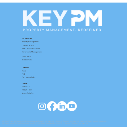
How to Rent a Home with Key PM:
From Browsing Listings to an
Approved Application
Our Services
Property Management
Leasing Services
Short Term Management
Commercial Management
Owner Portal
Resident Portal
Company
About
FAQ
Fair Housing Policy
Connect
Contact
Us
(702) 914-6567
Market Insights
Las Vegas Property Management Services
|
Las Vegas Property Management
|
Henderson Property Management
|
North Las Vegas Property Management
Las Vegas Homes For Rent
|
Henderson Homes For Rent
|
North Las Vegas Homes For Rent
| Summerlin Property Management