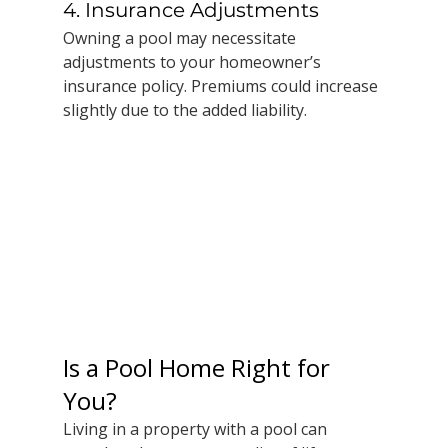
4. Insurance Adjustments
Owning a pool may necessitate 
adjustments to your homeowner’s 
insurance policy. Premiums could increase 
slightly due to the added liability. 
Is a Pool Home Right for 
You?
Living in a property with a pool can 