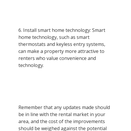
6. Install smart home technology: Smart 
home technology, such as smart 
thermostats and keyless entry systems, 
can make a property more attractive to 
renters who value convenience and 
technology.
Remember that any updates made should 
be in line with the rental market in your 
area, and the cost of the improvements 
should be weighed against the potential 