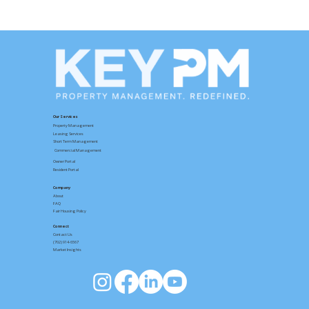
Your Key PM Resident Portal: Rent,
Maintenance, and Move-Out Made
Simple
Our Services
Property Management
Leasing Services
Short Term Management
Commercial Management
Owner Portal
Resident Portal
Company
About
FAQ
Fair Housing Policy
Connect
Contact
Us
(702) 914-6567
Market Insights