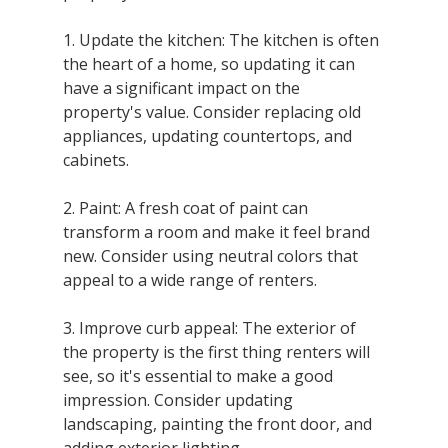
1. Update the kitchen: The kitchen is often 
the heart of a home, so updating it can 
have a significant impact on the 
property's value. Consider replacing old 
appliances, updating countertops, and 
cabinets.
2. Paint: A fresh coat of paint can 
transform a room and make it feel brand 
new. Consider using neutral colors that 
appeal to a wide range of renters.
3. Improve curb appeal: The exterior of 
the property is the first thing renters will 
see, so it's essential to make a good 
impression. Consider updating 
landscaping, painting the front door, and 