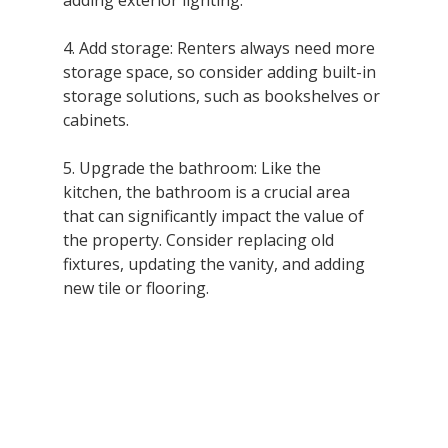
adding exterior lighting.
4. Add storage: Renters always need more 
storage space, so consider adding built-in 
storage solutions, such as bookshelves or 
cabinets.
5. Upgrade the bathroom: Like the 
kitchen, the bathroom is a crucial area 
that can significantly impact the value of 
the property. Consider replacing old 
fixtures, updating the vanity, and adding 
new tile or flooring.