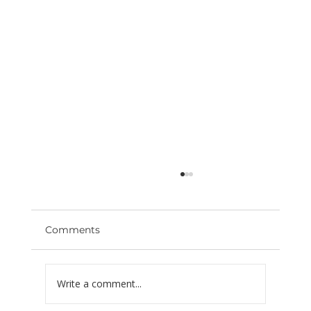
Comments
Write a comment...