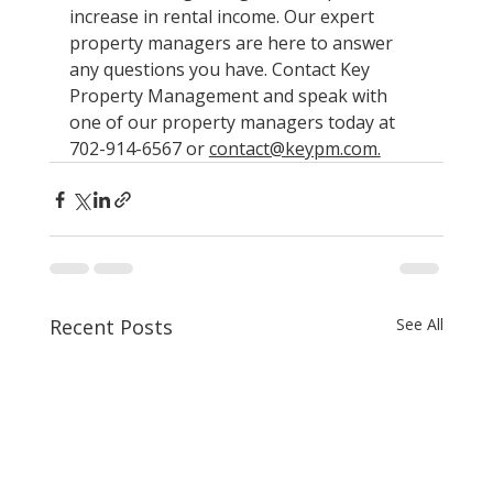
increase in rental income. Our expert 
property managers are here to answer 
any questions you have. Contact Key 
Property Management and speak with 
one of our property managers today at 
702-914-6567 or 
contact@keypm.com.
Recent Posts
See All