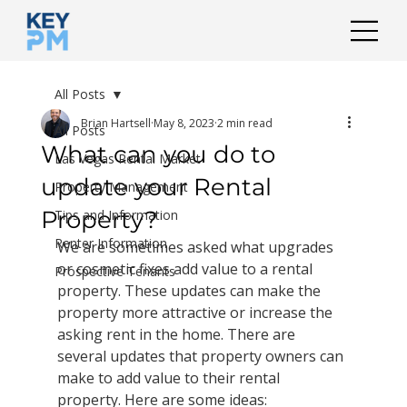
All Posts
Brian Hartsell
May 8, 2023
2 min read
All Posts
What can you do to
Las Vegas Rental Market
update your Rental
Property Management
Property?
Tips and Information
Renter Information
We are sometimes asked what upgrades 
or cosmetic fixes add value to a rental 
Prospective Tenants
property. These updates can make the 
property more attractive or increase the 
asking rent in the home. There are 
several updates that property owners can 
make to add value to their rental 
property. Here are some ideas: