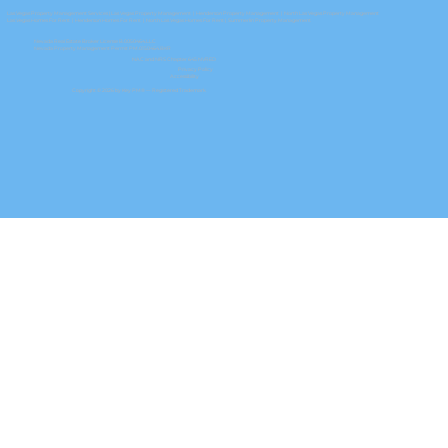
Las Vegas Property Management Services
|
Las Vegas Property Management
|
Henderson Property Management
|
North Las Vegas Property Management
Las Vegas Homes For Rent
|
Henderson Homes For Rent
|
North Las Vegas Homes For Rent
| Summerlin Property Management
Nevada Real Estate Broker License B.0050464.LLC
Nevada Property Management Permit PM.0150464.BKR
NAC and NRS Chapter 645 NVRED
Privacy Policy
Accessibility
Copyright © 2026 by Key PM® — Registered Trademark