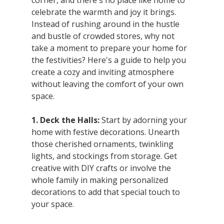
corner, and there's no place like home to 
celebrate the warmth and joy it brings. 
Instead of rushing around in the hustle 
and bustle of crowded stores, why not 
take a moment to prepare your home for 
the festivities? Here's a guide to help you 
create a cozy and inviting atmosphere 
without leaving the comfort of your own 
space.
1. Deck the Halls:
 Start by adorning your 
home with festive decorations. Unearth 
those cherished ornaments, twinkling 
lights, and stockings from storage. Get 
creative with DIY crafts or involve the 
whole family in making personalized 
decorations to add that special touch to 
your space.