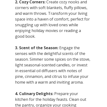
2. Cozy Corners:
 Create cozy nooks and 
corners with soft blankets, fluffy pillows, 
and warm throws. Transform your living 
space into a haven of comfort, perfect for 
snuggling up with loved ones while 
enjoying holiday movies or reading a 
good book.
3. Scent of the Season:
 Engage the 
senses with the delightful scents of the 
season. Simmer some spices on the stove, 
light seasonal-scented candles, or invest 
in essential oil diffusers with notes of 
pine, cinnamon, and citrus to infuse your 
home with a warm and inviting aroma.
4. Culinary Delights:
 Prepare your 
kitchen for the holiday feasts. Clean out 
the pantry, organize your cooking 