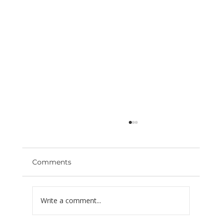
Comments
Write a comment...