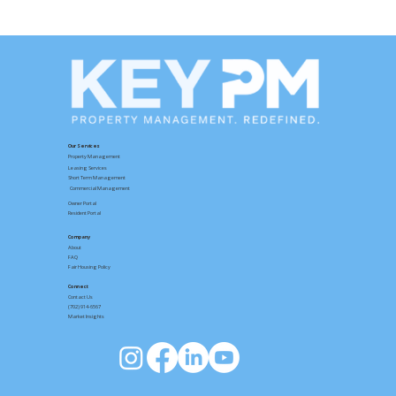
Fall Organizing Ideas for Your Home
Our Services
Property Management
Leasing Services
Short Term Management
Commercial Management
Owner Portal
Resident Portal
Company
About
FAQ
Fair Housing Policy
Connect
Contact
Us
(702) 914-6567
Market Insights