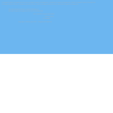
Las Vegas Property Management Services
|
Las Vegas Property Management
|
Henderson Property Management
|
North Las Vegas Property Management
Las Vegas Homes For Rent
|
Henderson Homes For Rent
|
North Las Vegas Homes For Rent
| Summerlin Property Management
Nevada Real Estate Broker License B.0050464.LLC
Nevada Property Management Permit PM.0150464.BKR
NAC and NRS Chapter 645 NVRED
Privacy Policy
Accessibility
Copyright © 2026 by Key PM® — Registered Trademark