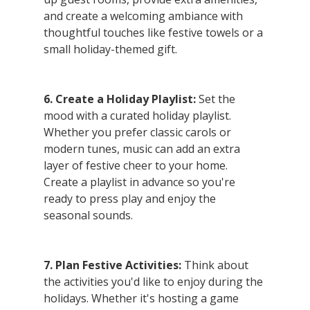
and create a welcoming ambiance with 
thoughtful touches like festive towels or a 
small holiday-themed gift.
6. Create a Holiday Playlist:
 Set the 
mood with a curated holiday playlist. 
Whether you prefer classic carols or 
modern tunes, music can add an extra 
layer of festive cheer to your home. 
Create a playlist in advance so you're 
ready to press play and enjoy the 
seasonal sounds.
7. Plan Festive Activities:
 Think about 
the activities you'd like to enjoy during the 
holidays. Whether it's hosting a game 