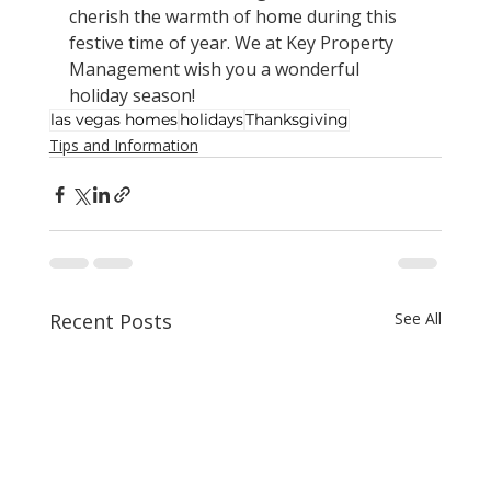
cherish the warmth of home during this 
festive time of year. We at Key Property 
Management wish you a wonderful 
holiday season!
las vegas homes
holidays
Thanksgiving
Tips and Information
Recent Posts
See All