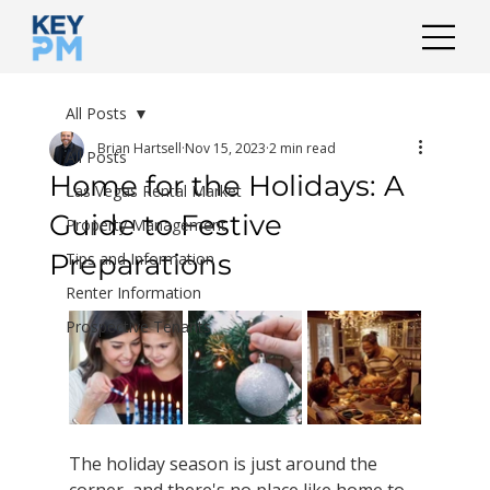
All Posts
Brian Hartsell
Nov 15, 2023
2 min read
All Posts
Home for the Holidays: A
Las Vegas Rental Market
Guide to Festive
Property Management
Preparations
Tips and Information
Renter Information
Prospective Tenants
The holiday season is just around the 