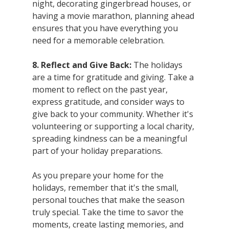
night, decorating gingerbread houses, or 
having a movie marathon, planning ahead 
ensures that you have everything you 
need for a memorable celebration.
8. Reflect and Give Back:
 The holidays 
are a time for gratitude and giving. Take a 
moment to reflect on the past year, 
express gratitude, and consider ways to 
give back to your community. Whether it's 
volunteering or supporting a local charity, 
spreading kindness can be a meaningful 
part of your holiday preparations.
As you prepare your home for the 
holidays, remember that it's the small, 
personal touches that make the season 
truly special. Take the time to savor the 
moments, create lasting memories, and 