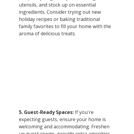
utensils, and stock up on essential 
ingredients. Consider trying out new 
holiday recipes or baking traditional 
family favorites to fill your home with the 
aroma of delicious treats.
5. Guest-Ready Spaces:
 If you're 
expecting guests, ensure your home is 
welcoming and accommodating. Freshen 
up guest rooms, provide extra amenities, 