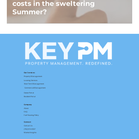
costs in the sweltering
Summer?
Our Services
Property Management
Leasing Services
Short Term Management
Commercial Management
Owner Portal
Resident Portal
Company
About
FAQ
Fair Housing Policy
Connect
Contact
Us
(702) 914-6567
Market Insights