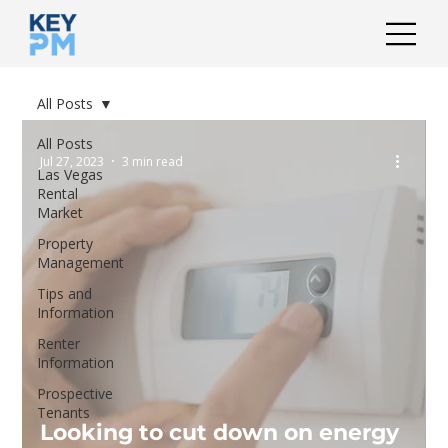
All Posts
All Posts
Jul 27, 2023
3 min read
Las Vegas
Rental
Market
Property
Management
Tips and
Information
Renter
Information
Prospective
Tenants
Looking to cut down on energy